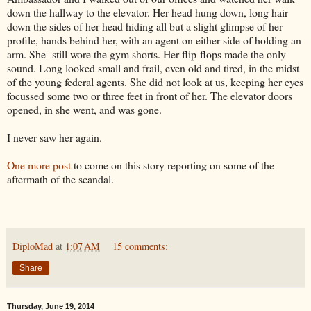
down the hallway to the elevator. Her head hung down, long hair
down the sides of her head hiding all but a slight glimpse of her
profile, hands behind her, with an agent on either side of holding an
arm. She still wore the gym shorts. Her flip-flops made the only
sound. Long looked small and frail, even old and tired, in the midst
of the young federal agents. She did not look at us, keeping her eyes
focussed some two or three feet in front of her. The elevator doors
opened, in she went, and was gone.
I never saw her again.
One more post
to come on this story reporting on some of the
aftermath of the scandal.
DiploMad
at
1:07 AM
15 comments:
Share
Thursday, June 19, 2014