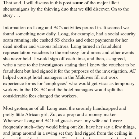
some
That said, I will discuss in this post
of the major illicit
did
shenannigans by the thieving duo that we
discover. On to the
story . . .
Information on Long and AC's activities poured in. It seemed we
found something new daily. Long, for example, had a social security
scam running; she cashed SS checks and other payments for her
dead mother and various relatives. Long turned in fraudulent
representation vouchers to the embassy for dinners and other events
she never held--I would sign off each time, and then, as agreed,
write a note to the investigators stating that I knew the voucher to be
fraudulent but had signed it for the purposes of the investigation. AC
helped corrupt hotel managers in the Maldives fill out work
experience forms for "employees" who would get visas as temporary
workers in the US. AC and the hotel managers would split the
considerable fees charged the workers.
Most grotesque of all, Long used the severely handicapped and
pretty little African girl, Zu, as a prop and a money-maker.
Whenever Long and AC had guests over--my wife and I were
frequently such--they would bring out Zu, have her say a few things,
and jump around in a swing set they had rigged from the ceiling in
the middle of the living room. They also had an array of educational