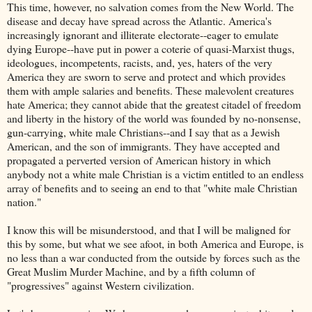
This time, however, no salvation comes from the New World. The
disease and decay have spread across the Atlantic. America's
increasingly ignorant and illiterate electorate--eager to emulate
dying Europe--have put in power a coterie of quasi-Marxist thugs,
ideologues, incompetents, racists, and, yes, haters of the very
America they are sworn to serve and protect and which provides
them with ample salaries and benefits. These malevolent creatures
hate America; they cannot abide that the greatest citadel of freedom
and liberty in the history of the world was founded by no-nonsense,
gun-carrying, white male Christians--and I say that as a Jewish
American, and the son of immigrants. They have accepted and
propagated a perverted version of American history in which
anybody not a white male Christian is a victim entitled to an endless
array of benefits and to seeing an end to that "white male Christian
nation."
I know this will be misunderstood, and that I will be maligned for
this by some, but what we see afoot, in both America and Europe, is
no less than a war conducted from the outside by forces such as the
Great Muslim Murder Machine, and by a fifth column of
"progressives" against Western civilization.