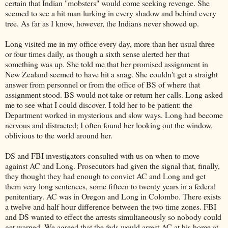
certain that Indian "mobsters" would come seeking revenge. She
seemed to see a hit man lurking in every shadow and behind every
tree. As far as I know, however, the Indians never showed up.
Long visited me in my office every day, more than her usual three
or four times daily, as though a sixth sense alerted her that
something was up. She told me that her promised assignment in
New Zealand seemed to have hit a snag. She couldn't get a straight
answer from personnel or from the office of BS of where that
assignment stood. BS would not take or return her calls. Long asked
me to see what I could discover. I told her to be patient: the
Department worked in mysterious and slow ways. Long had become
nervous and distracted; I often found her looking out the window,
oblivious to the world around her.
DS and FBI investigators consulted with us on when to move
against AC and Long. Prosecutors had given the signal that, finally,
they thought they had enough to convict AC and Long and get
them very long sentences, some fifteen to twenty years in a federal
penitentiary. AC was in Oregon and Long in Colombo. There exists
a twelve and half hour difference between the two time zones. FBI
and DS wanted to effect the arrests simultaneously so nobody could
get warned. We agreed that the feds would arrest AC at his home at