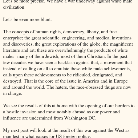
Let's be more precise. We have a war underway against white male
civilization.
Let's be even more blunt.
The concepts of human rights, democracy, liberty, and free
enterprise; the great scientific, engineering, and medical inventions
and discoveries; the great explorations of the globe; the magnificent
literature and art; these are overwhelmingly the products of white
males--many of them Jewish, most of them Christian. In the past
few decades we have seen a backlash against that, a movement that
instead of calling on all to emulate these white male achievements,
calls upon these achievements to be ridiculed, denigrated, and
destroyed. That is the core of the issue in America and in Europe
and around the world. The haters, the race-obsessed thugs are now
in charge.
We see the results of this at home with the opening of our borders to
a hostile invasion and most notably abroad as our power and
influence are undermined from Washington DC.
My next post will look at the result of this war against the West as
manifest in what passes for US foreign policy.