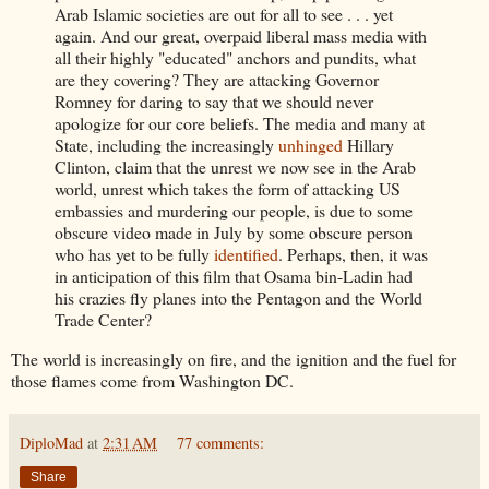
Arab Islamic societies are out for all to see . . . yet
again. And our great, overpaid liberal mass media with
all their highly "educated" anchors and pundits, what
are they covering? They are attacking Governor
Romney for daring to say that we should never
apologize for our core beliefs. The media and many at
State, including the increasingly
unhinged
Hillary
Clinton, claim that the unrest we now see in the Arab
world, unrest which takes the form of attacking US
embassies and murdering our people, is due to some
obscure video made in July by some obscure person
who has yet to be fully
identified
. Perhaps, then, it was
in anticipation of this film that Osama bin-Ladin had
his crazies fly planes into the Pentagon and the World
Trade Center?
The world is increasingly on fire, and the ignition and the fuel for
those flames come from Washington DC.
DiploMad
at
2:31 AM
77 comments:
Share