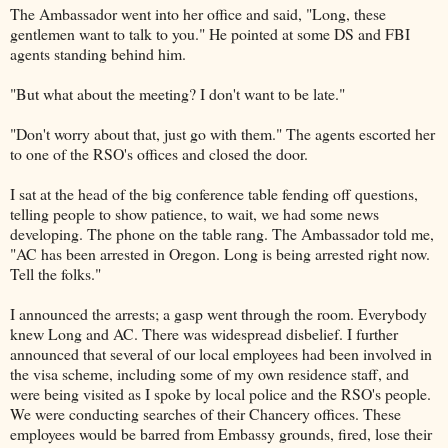
The Ambassador went into her office and said, "Long, these
gentlemen want to talk to you." He pointed at some DS and FBI
agents standing behind him.
"But what about the meeting? I don't want to be late."
"Don't worry about that, just go with them." The agents escorted her
to one of the RSO's offices and closed the door.
I sat at the head of the big conference table fending off questions,
telling people to show patience, to wait, we had some news
developing. The phone on the table rang. The Ambassador told me,
"AC has been arrested in Oregon. Long is being arrested right now.
Tell the folks."
I announced the arrests; a gasp went through the room. Everybody
knew Long and AC. There was widespread disbelief. I further
announced that several of our local employees had been involved in
the visa scheme, including some of my own residence staff, and
were being visited as I spoke by local police and the RSO's people.
We were conducting searches of their Chancery offices. These
employees would be barred from Embassy grounds, fired, lose their