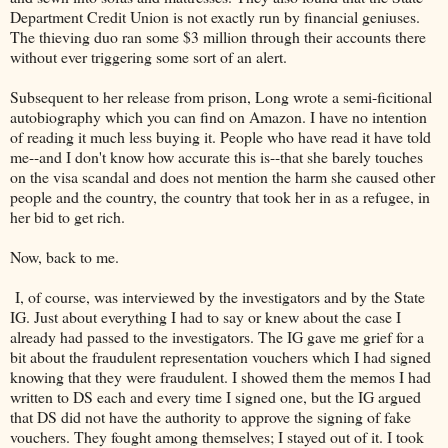
Department Credit Union is not exactly run by financial geniuses.
The thieving duo ran some $3 million through their accounts there
without ever triggering some sort of an alert.
Subsequent to her release from prison, Long wrote a semi-ficitional
autobiography which you can find on Amazon. I have no intention
of reading it much less buying it. People who have read it have told
me--and I don't know how accurate this is--that she barely touches
on the visa scandal and does not mention the harm she caused other
people and the country, the country that took her in as a refugee, in
her bid to get rich.
Now, back to me.
I, of course, was interviewed by the investigators and by the State
IG. Just about everything I had to say or knew about the case I
already had passed to the investigators. The IG gave me grief for a
bit about the fraudulent representation vouchers which I had signed
knowing that they were fraudulent. I showed them the memos I had
written to DS each and every time I signed one, but the IG argued
that DS did not have the authority to approve the signing of fake
vouchers. They fought among themselves; I stayed out of it. I took