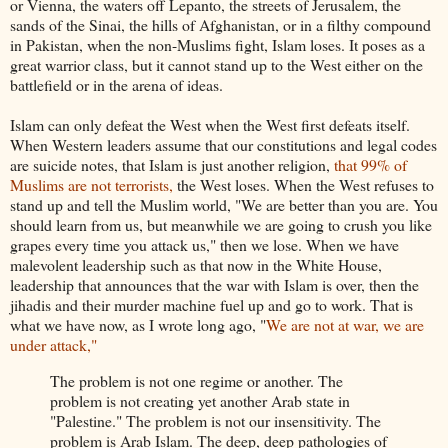
or Vienna, the waters off Lepanto, the streets of Jerusalem, the
sands of the Sinai, the hills of Afghanistan, or in a filthy compound
in Pakistan, when the non-Muslims fight, Islam loses. It poses as a
great warrior class, but it cannot stand up to the West either on the
battlefield or in the arena of ideas.
Islam can only defeat the West when the West first defeats itself.
When Western leaders assume that our constitutions and legal codes
are suicide notes, that Islam is just another religion,
that 99% of
Muslims are not terrorists,
the West loses. When the West refuses to
stand up and tell the Muslim world, "We are better than you are. You
should learn from us, but meanwhile we are going to crush you like
grapes every time you attack us," then we lose. When we have
malevolent leadership such as that now in the White House,
leadership that announces that the war with Islam is over, then the
jihadis and their murder machine fuel up and go to work. That is
what we have now, as I wrote long ago, "
We are not at war, we are
under attack,"
The problem is not one regime or another. The
problem is not creating yet another Arab state in
"Palestine." The problem is not our insensitivity. The
problem is Arab Islam. The deep, deep pathologies of