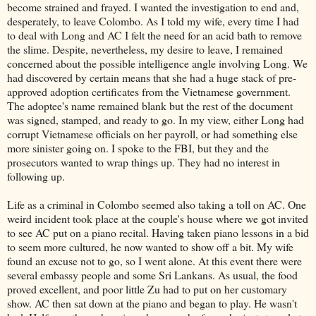
become strained and frayed. I wanted the investigation to end and,
desperately, to leave Colombo. As I told my wife, every time I had
to deal with Long and AC I felt the need for an acid bath to remove
the slime. Despite, nevertheless, my desire to leave, I remained
concerned about the possible intelligence angle involving Long. We
had discovered by certain means that she had a huge stack of pre-
approved adoption certificates from the Vietnamese government.
The adoptee's name remained blank but the rest of the document
was signed, stamped, and ready to go. In my view, either Long had
corrupt Vietnamese officials on her payroll, or had something else
more sinister going on. I spoke to the FBI, but they and the
prosecutors wanted to wrap things up. They had no interest in
following up.
Life as a criminal in Colombo seemed also taking a toll on AC. One
weird incident took place at the couple's house where we got invited
to see AC put on a piano recital. Having taken piano lessons in a bid
to seem more cultured, he now wanted to show off a bit. My wife
found an excuse not to go, so I went alone. At this event there were
several embassy people and some Sri Lankans. As usual, the food
proved excellent, and poor little Zu had to put on her customary
show. AC then sat down at the piano and began to play. He wasn't