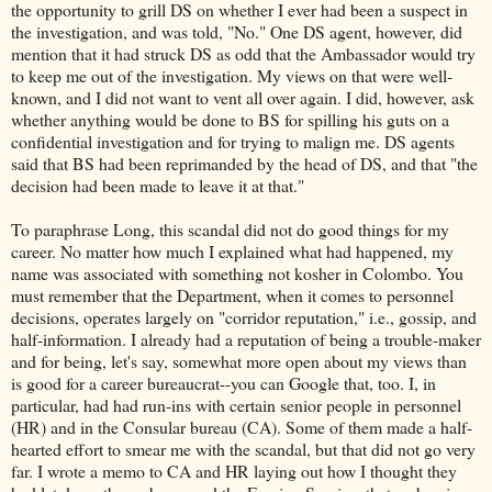
the opportunity to grill DS on whether I ever had been a suspect in
the investigation, and was told, "No." One DS agent, however, did
mention that it had struck DS as odd that the Ambassador would try
to keep me out of the investigation. My views on that were well-
known, and I did not want to vent all over again. I did, however, ask
whether anything would be done to BS for spilling his guts on a
confidential investigation and for trying to malign me. DS agents
said that BS had been reprimanded by the head of DS, and that "the
decision had been made to leave it at that."
To paraphrase Long, this scandal did not do good things for my
career. No matter how much I explained what had happened, my
name was associated with something not kosher in Colombo. You
must remember that the Department, when it comes to personnel
decisions, operates largely on "corridor reputation," i.e., gossip, and
half-information. I already had a reputation of being a trouble-maker
and for being, let's say, somewhat more open about my views than
is good for a career bureaucrat--you can Google that, too. I, in
particular, had had run-ins with certain senior people in personnel
(HR) and in the Consular bureau (CA). Some of them made a half-
hearted effort to smear me with the scandal, but that did not go very
far. I wrote a memo to CA and HR laying out how I thought they