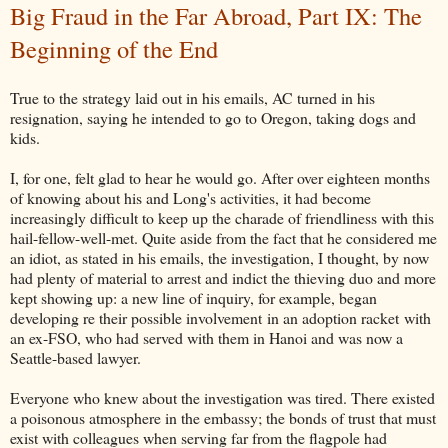
Big Fraud in the Far Abroad, Part IX: The
Beginning of the End
True to the strategy laid out in his emails, AC turned in his
resignation, saying he intended to go to Oregon, taking dogs and
kids.
I, for one, felt glad to hear he would go. After over eighteen months
of knowing about his and Long's activities, it had become
increasingly difficult to keep up the charade of friendliness with this
hail-fellow-well-met. Quite aside from the fact that he considered me
an idiot, as stated in his emails, the investigation, I thought, by now
had plenty of material to arrest and indict the thieving duo and more
kept showing up: a new line of inquiry, for example, began
developing re their possible involvement in an adoption racket with
an ex-FSO, who had served with them in Hanoi and was now a
Seattle-based lawyer.
Everyone who knew about the investigation was tired. There existed
a poisonous atmosphere in the embassy; the bonds of trust that must
exist with colleagues when serving far from the flagpole had