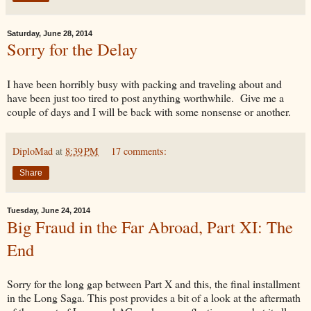
Saturday, June 28, 2014
Sorry for the Delay
I have been horribly busy with packing and traveling about and
have been just too tired to post anything worthwhile. Give me a
couple of days and I will be back with some nonsense or another.
DiploMad
at
8:39 PM
17 comments:
Share
Tuesday, June 24, 2014
Big Fraud in the Far Abroad, Part XI: The
End
Sorry for the long gap between Part X and this, the final installment
in the Long Saga. This post provides a bit of a look at the aftermath