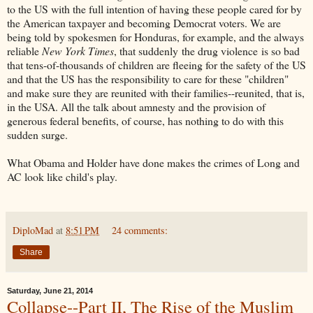
to the US with the full intention of having these people cared for by
the American taxpayer and becoming Democrat voters. We are
being told by spokesmen for Honduras, for example, and the always
reliable
New York Times
, that suddenly the drug violence is so bad
that tens-of-thousands of children are fleeing for the safety of the US
and that the US has the responsibility to care for these "children"
and make sure they are reunited with their families--reunited, that is,
in the USA. All the talk about amnesty and the provision of
generous federal benefits, of course, has nothing to do with this
sudden surge.
What Obama and Holder have done makes the crimes of Long and
AC look like child's play.
DiploMad
at
8:51 PM
24 comments:
Share
Saturday, June 21, 2014
Collapse--Part II, The Rise of the Muslim