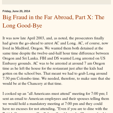
Friday, June 20, 2014
Big Fraud in the Far Abroad, Part X: The
Long Good-Bye
It was now late April 2003, and, as noted, the prosecutors finally
had given the go-ahead to arrest AC and Long. AC, of course, now
lived in Medford, Oregon. We wanted them both detained at the
same time despite the twelve-and-half hour time difference between
Oregon and Sri Lanka. FBI and DS wanted Long arrested on US
Embassy grounds. AC was to be arrested at around 7 am Oregon
time as he left the house for the restaurant just after the kids had
gotten on the school bus. That meant we had to grab Long around
7:30 pm Colombo time. We needed, therefore, to make sure that she
would be at the Chancery at that time.
I cooked up an "all Americans must attend" meeting for 7:00 pm; I
sent an email to American employees and their spouses telling them
we would hold a mandatory meeting at 7:00 pm and they could
have no excuses for not attending, "Even if you are to dine with the