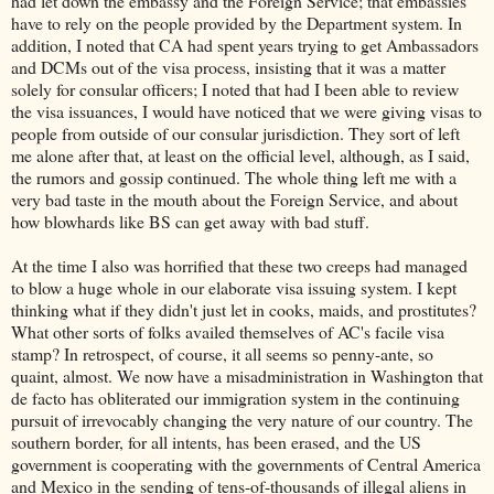
had let down the embassy and the Foreign Service; that embassies
have to rely on the people provided by the Department system. In
addition, I noted that CA had spent years trying to get Ambassadors
and DCMs out of the visa process, insisting that it was a matter
solely for consular officers; I noted that had I been able to review
the visa issuances, I would have noticed that we were giving visas to
people from outside of our consular jurisdiction. They sort of left
me alone after that, at least on the official level, although, as I said,
the rumors and gossip continued. The whole thing left me with a
very bad taste in the mouth about the Foreign Service, and about
how blowhards like BS can get away with bad stuff.
At the time I also was horrified that these two creeps had managed
to blow a huge whole in our elaborate visa issuing system. I kept
thinking what if they didn't just let in cooks, maids, and prostitutes?
What other sorts of folks availed themselves of AC's facile visa
stamp? In retrospect, of course, it all seems so penny-ante, so
quaint, almost. We now have a misadministration in Washington that
de facto has obliterated our immigration system in the continuing
pursuit of irrevocably changing the very nature of our country. The
southern border, for all intents, has been erased, and the US
government is cooperating with the governments of Central America
and Mexico in the sending of tens-of-thousands of illegal aliens in