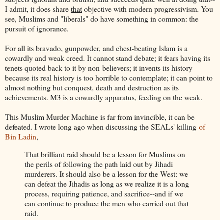
I admit, it does share
that
objective with modern progressivism. You
see, Muslims and "liberals" do have something in common: the
pursuit of ignorance.
For all its bravado, gunpowder, and chest-beating Islam is a
cowardly and weak creed. It cannot stand debate; it fears having its
tenets quoted back to it by non-believers; it invents its history
because its real history is too horrible to contemplate; it can point to
almost nothing but conquest, death and destruction as its
achievements. M3 is a cowardly apparatus, feeding on the weak.
This Muslim Murder Machine is far from invincible, it can be
defeated. I wrote long ago when discussing the SEALs' killing
of
Bin Ladin
,
That brilliant raid should be a lesson for Muslims on
the perils of following the path laid out by Jihadi
murderers. It should also be a lesson for the West: we
can defeat the Jihadis as long as we realize it is a long
process, requiring patience, and sacrifice--and if we
can continue to produce the men who carried out that
raid.