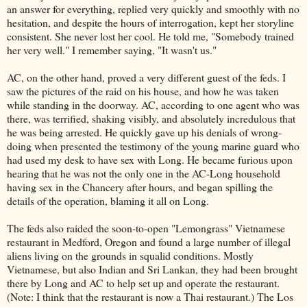
an answer for everything, replied very quickly and smoothly with no
hesitation, and despite the hours of interrogation, kept her storyline
consistent. She never lost her cool. He told me, "Somebody trained
her very well." I remember saying, "It wasn't us."
AC, on the other hand, proved a very different guest of the feds. I
saw the pictures of the raid on his house, and how he was taken
while standing in the doorway. AC, according to one agent who was
there, was terrified, shaking visibly, and absolutely incredulous that
he was being arrested. He quickly gave up his denials of wrong-
doing when presented the testimony of the young marine guard who
had used my desk to have sex with Long. He became furious upon
hearing that he was not the only one in the AC-Long household
having sex in the Chancery after hours, and began spilling the
details of the operation, blaming it all on Long.
The feds also raided the soon-to-open "Lemongrass" Vietnamese
restaurant in Medford, Oregon and found a large number of illegal
aliens living on the grounds in squalid conditions. Mostly
Vietnamese, but also Indian and Sri Lankan, they had been brought
there by Long and AC to help set up and operate the restaurant.
(Note: I think that the restaurant is now a Thai restaurant.) The Los