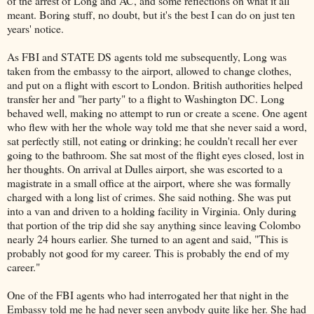
of the arrest of Long and AC, and some reflections on what it all
meant. Boring stuff, no doubt, but it's the best I can do on just ten
years' notice.
As FBI and STATE DS agents told me subsequently, Long was
taken from the embassy to the airport, allowed to change clothes,
and put on a flight with escort to London. British authorities helped
transfer her and "her party" to a flight to Washington DC. Long
behaved well, making no attempt to run or create a scene. One agent
who flew with her the whole way told me that she never said a word,
sat perfectly still, not eating or drinking; he couldn't recall her ever
going to the bathroom. She sat most of the flight eyes closed, lost in
her thoughts. On arrival at Dulles airport, she was escorted to a
magistrate in a small office at the airport, where she was formally
charged with a long list of crimes. She said nothing. She was put
into a van and driven to a holding facility in Virginia. Only during
that portion of the trip did she say anything since leaving Colombo
nearly 24 hours earlier. She turned to an agent and said, "This is
probably not good for my career. This is probably the end of my
career."
One of the FBI agents who had interrogated her that night in the
Embassy told me he had never seen anybody quite like her. She had