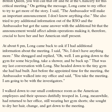
British Queen, you will call that off and be at the Chancery for this
critical meeting." On getting the message, Long came to my office
to try to get more of the story. I said, "The Ambassador will make
an important announcement. I don't know anything else." She also
tried to pry additional information out of the RSO and the
Ambassador but got the same answer with the additional bit that the
announcement would affect admin operations making it, therefore,
crucial to have her and her American staff present.
At about 6 pm, Long came back to ask if I had additional
information about the meeting. I said, "No, I don't have anything
more." She shrugged and replied, "Oh, well. I am going down to the
gym for some bicycling, take a shower, and be back up." That was
my last conversation with Long. She headed down to the tiny gym
she had had built. Just before the appointed time for the meeting, the
Ambassador walked into my office and said, "You take the meeting.
I am going to be with the investigators."
I walked down to our small conference room as the American
employees and their spouses dutifully trooped in. Long, meanwhile,
had returned to her office, still wearing her gym shorts; she sought
to dry her hair, change, and get down to the meeting.