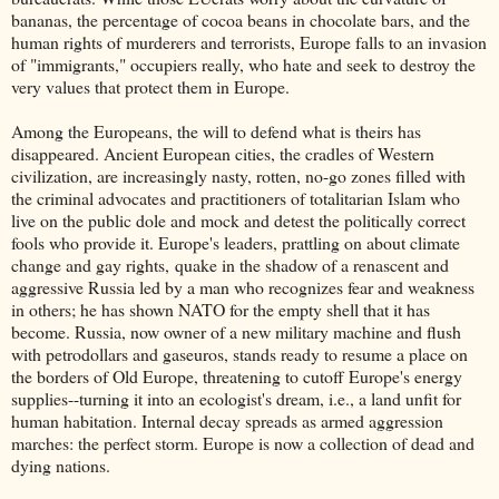
bananas, the percentage of cocoa beans in chocolate bars, and the
human rights of murderers and terrorists, Europe falls to an invasion
of "immigrants," occupiers really, who hate and seek to destroy the
very values that protect them in Europe.
Among the Europeans, the will to defend what is theirs has
disappeared. Ancient European cities, the cradles of Western
civilization, are increasingly nasty, rotten, no-go zones filled with
the criminal advocates and practitioners of totalitarian Islam who
live on the public dole and mock and detest the politically correct
fools who provide it. Europe's leaders, prattling on about climate
change and gay rights, quake in the shadow of a renascent and
aggressive Russia led by a man who recognizes fear and weakness
in others; he has shown NATO for the empty shell that it has
become. Russia, now owner of a new military machine and flush
with petrodollars and gaseuros, stands ready to resume a place on
the borders of Old Europe, threatening to cutoff Europe's energy
supplies--turning it into an ecologist's dream, i.e., a land unfit for
human habitation. Internal decay spreads as armed aggression
marches: the perfect storm. Europe is now a collection of dead and
dying nations.