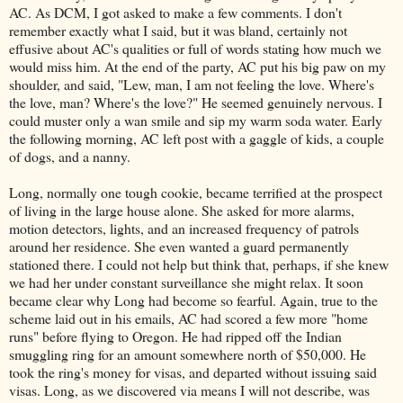
AC. As DCM, I got asked to make a few comments. I don't
remember exactly what I said, but it was bland, certainly not
effusive about AC's qualities or full of words stating how much we
would miss him. At the end of the party, AC put his big paw on my
shoulder, and said, "Lew, man, I am not feeling the love. Where's
the love, man? Where's the love?" He seemed genuinely nervous. I
could muster only a wan smile and sip my warm soda water. Early
the following morning, AC left post with a gaggle of kids, a couple
of dogs, and a nanny.
Long, normally one tough cookie, became terrified at the prospect
of living in the large house alone. She asked for more alarms,
motion detectors, lights, and an increased frequency of patrols
around her residence. She even wanted a guard permanently
stationed there. I could not help but think that, perhaps, if she knew
we had her under constant surveillance she might relax. It soon
became clear why Long had become so fearful. Again, true to the
scheme laid out in his emails, AC had scored a few more "home
runs" before flying to Oregon. He had ripped off the Indian
smuggling ring for an amount somewhere north of $50,000. He
took the ring's money for visas, and departed without issuing said
visas. Long, as we discovered via means I will not describe, was