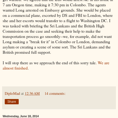
7 am Oregon time, making it 7:30 pm in Colombo. The agents
wanted Long arrested on Embassy grounds. She would be placed
on a commercial plane, escorted by DS and FBI to London, where
she and her escorts would transfer to a flight to Washington DC. I
was tasked with briefing the Sri Lankans and the British High
Commission on the case and seeking their help to make the
transportation process go smoothly--we, for example, did not want
Long making a "break for it" in Colombo or London, demanding
asylum or creating a scene of some sort. The Sri Lankans and the
British promised full support.
I will stop there as we approach the end of this sorry tale.
We are
almost finished
.
DiploMad
at
12:36 AM
14 comments:
Share
Wednesday, June 18, 2014