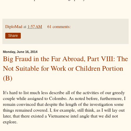
DiploMad
at
1:57 AM
61 comments:
Share
Monday, June 16, 2014
Big Fraud in the Far Abroad, Part VIII: The
Not Suitable for Work or Children Portion
(B)
It's hard to list much less describe all of the activities of our greedy
couple while assigned to Colombo. As noted before, furthermore, I
remain convinced that despite the length of the investigation some
things remained covered. I, for example, still think, as I will lay out
later, that there existed a Vietnamese intel angle that we did not
explore.