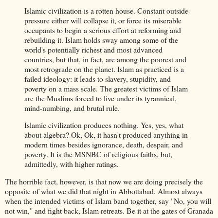
Islamic civilization is a rotten house. Constant outside
pressure either will collapse it, or force its miserable
occupants to begin a serious effort at reforming and
rebuilding it. Islam holds sway among some of the
world's potentially richest and most advanced
countries, but that, in fact, are among the poorest and
most retrograde on the planet. Islam as practiced is a
failed ideology: it leads to slavery, stupidity, and
poverty on a mass scale. The greatest victims of Islam
are the Muslims forced to live under its tyrannical,
mind-numbing, and brutal rule.
Islamic civilization produces nothing. Yes, yes, what
about algebra? Ok, Ok, it hasn't produced anything in
modern times besides ignorance, death, despair, and
poverty. It is the MSNBC of religious faiths, but,
admittedly, with higher ratings.
The horrible fact, however, is that now we are doing precisely the
opposite of what we did that night in Abbottabad. Almost always
when the intended victims of Islam band together, say "No, you will
not win," and fight back, Islam retreats. Be it at the gates of Granada