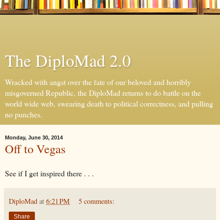
The DiploMad 2.0
Wracked with angst over the fate of our beloved and horribly
misgoverned Republic, the DiploMad returns to do battle on the
world wide web, swearing death to political correctness, and pulling
no punches.
Monday, June 30, 2014
Off to Vegas
See if I get inspired there . . .
DiploMad
at
6:21 PM
5 comments:
Share