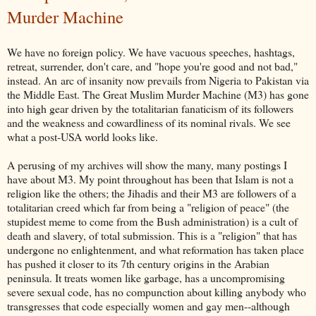
Murder Machine
We have no foreign policy. We have vacuous speeches, hashtags,
retreat, surrender, don't care, and "hope you're good and not bad,"
instead. An arc of insanity now prevails from Nigeria to Pakistan via
the Middle East. The Great Muslim Murder Machine (M3) has gone
into high gear driven by the totalitarian fanaticism of its followers
and the weakness and cowardliness of its nominal rivals. We see
what a post-USA world looks like.
A perusing of my archives will show the many, many postings I
have about M3. My point throughout has been that Islam is not a
religion like the others; the Jihadis and their M3 are followers of a
totalitarian creed which far from being a "religion of peace" (the
stupidest meme to come from the Bush administration) is a cult of
death and slavery, of total submission. This is a "religion" that has
undergone no enlightenment, and what reformation has taken place
has pushed it closer to its 7th century origins in the Arabian
peninsula. It treats women like garbage, has a uncompromising
severe sexual code, has no compunction about killing anybody who
transgresses that code especially women and gay men--although