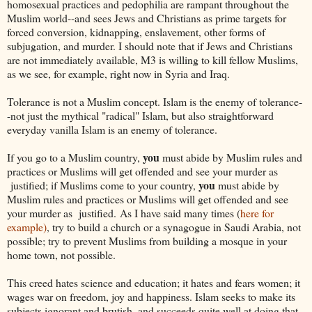
homosexual practices and pedophilia are rampant throughout the
Muslim world--and sees Jews and Christians as prime targets for
forced conversion, kidnapping, enslavement, other forms of
subjugation, and murder. I should note that if Jews and Christians
are not immediately available, M3 is willing to kill fellow Muslims,
as we see, for example, right now in Syria and Iraq.
Tolerance is not a Muslim concept. Islam is the enemy of tolerance-
-not just the mythical "radical" Islam, but also straightforward
everyday vanilla Islam is an enemy of tolerance.
you
If you go to a Muslim country,
must abide by Muslim rules and
practices or Muslims will get offended and see your murder as
you
justified; if Muslims come to your country,
must abide by
Muslim rules and practices or Muslims will get offended and see
your murder as justified. As I have said many times (
here for
example)
, try to build a church or a synagogue in Saudi Arabia, not
possible; try to prevent Muslims from building a mosque in your
home town, not possible.
This creed hates science and education; it hates and fears women; it
wages war on freedom, joy and happiness. Islam seeks to make its
subjects ignorant and brutish, and succeeds quite well at doing that--