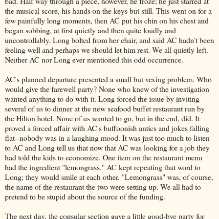
bad. Half way through a piece, however, he froze; he just starred at
the musical score, his hands on the keys but still. This went on for a
few painfully long moments, then AC put his chin on his chest and
began sobbing, at first quietly and then quite loudly and
uncontrollably. Long bolted from her chair, and said AC hadn't been
feeling well and perhaps we should let him rest. We all quietly left.
Neither AC nor Long ever mentioned this odd occurrence.
AC's planned departure presented a small but vexing problem. Who
would give the farewell party? None who knew of the investigation
wanted anything to do with it. Long forced the issue by inviting
several of us to dinner at the new seafood buffet restaurant run by
the Hilton hotel. None of us wanted to go, but in the end, did. It
proved a forced affair with AC's buffoonish antics and jokes falling
flat--nobody was in a laughing mood. It was just too much to listen
to AC and Long tell us that now that AC was looking for a job they
had told the kids to economize. One item on the restaurant menu
had the ingredient "lemongrass." AC kept repeating that word to
Long; they would smile at each other. "Lemongrass" was, of course,
the name of the restaurant the two were setting up. We all had to
pretend to be stupid about the source of the funding.
The next day, the consular section gave a little good-bye party for