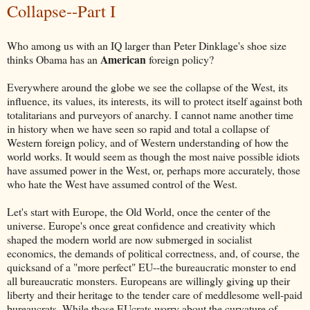
Collapse--Part I
Who among us with an IQ larger than Peter Dinklage's shoe size
American
thinks Obama has an
foreign policy?
Everywhere around the globe we see the collapse of the West, its
influence, its values, its interests, its will to protect itself against both
totalitarians and purveyors of anarchy. I cannot name another time
in history when we have seen so rapid and total a collapse of
Western foreign policy, and of Western understanding of how the
world works. It would seem as though the most naive possible idiots
have assumed power in the West, or, perhaps more accurately, those
who hate the West have assumed control of the West.
Let's start with Europe, the Old World, once the center of the
universe. Europe's once great confidence and creativity which
shaped the modern world are now submerged in socialist
economics, the demands of political correctness, and, of course, the
quicksand of a "more perfect" EU--the bureaucratic monster to end
all bureaucratic monsters. Europeans are willingly giving up their
liberty and their heritage to the tender care of meddlesome well-paid
bureaucrats. While those EUcrats worry about the curvature of