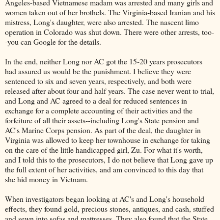
Angeles-based Vietnamese madam was arrested and many girls and
women taken out of her brothels. The Virginia-based Iranian and his
mistress, Long's daughter, were also arrested. The nascent limo
operation in Colorado was shut down. There were other arrests, too-
-you can Google for the details.
In the end, neither Long nor AC got the 15-20 years prosecutors
had assured us would be the punishment. I believe they were
sentenced to six and seven years, respectively, and both were
released after about four and half years. The case never went to trial,
and Long and AC agreed to a deal for reduced sentences in
exchange for a complete accounting of their activities and the
forfeiture of all their assets--including Long's State pension and
AC's Marine Corps pension. As part of the deal, the daughter in
Virginia was allowed to keep her townhouse in exchange for taking
on the care of the little handicapped girl, Zu. For what it's worth,
and I told this to the prosecutors, I do not believe that Long gave up
the full extent of her activities, and am convinced to this day that
she hid money in Vietnam.
When investigators began looking at AC's and Long's household
effects, they found gold, precious stones, antiques, and cash, stuffed
and sewn into sofas and mattresses. They also found that the State