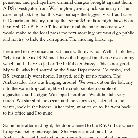
pensions, and perhaps have criminal charges brought against them.
A DS investigator from Washington gave a quick summary of the
case, emphasizing that this was perhaps the biggest visa fraud case
in Department history, noting that some $3 million might have been
involved. Our Public Affairs officer read the announcement we
would make to the local press the next morning; we would go public
and not try to hide the corruption. The meeting broke up.
I returned to my office and sat there with my wife. "Well," I told her,
"My first time as DCM and I have the biggest fraud case ever on my
watch, and I have to jail or fire half the embassy. This is not good."
My wife, who had soured on the State Department, Colombo, and
BS, eventually went home. I stayed, really for no reason. The
Ambassador also was hanging around. We went out on the balcony
into the warm tropical night so he could smoke a couple of
cigarettes and I a cigar. We sipped bourbon. We didn't talk very
much. We stared at the ocean and the starry sky, listened to the
waves, took in the breeze. After thirty minutes or so, he went back
to his office and I to mine.
Some time after midnight, the door opened to the RSO office where
Long was being interrogated. She was escorted out. The
Ambassador and I walked out of our offices and watched her walk